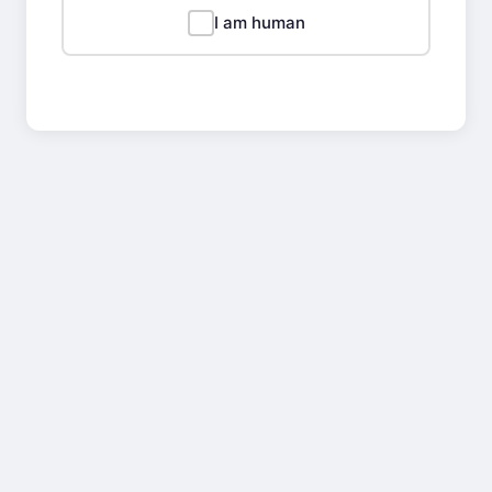
I am human